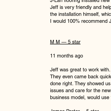
J-Lan flooring installed ne
Jeff is very friendly and he
the installation himself, whic
I would 100% recommend J-La
M M
— 5 star
11 months ago
Jeff was great to work with
They even came back quickly
done right. They showed us
issues and care for the new
business model, would use