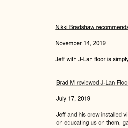
Nikki Bradshaw recommends 
November 14, 2019
Jeff with J-Lan floor is simp
Brad M reviewed J-Lan Floo
July 17, 2019
Jeff and his crew installed 
on educating us on them, gav