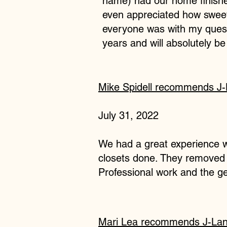
name) had our home finished
even appreciated how sweet 
everyone was with my quest
years and will absolutely b
Mike Spidell
recommends
J-
July 31, 2022
We had a great experience wi
closets done. They removed t
Professional work and the g
Mari Lea
recommends
J-Lan