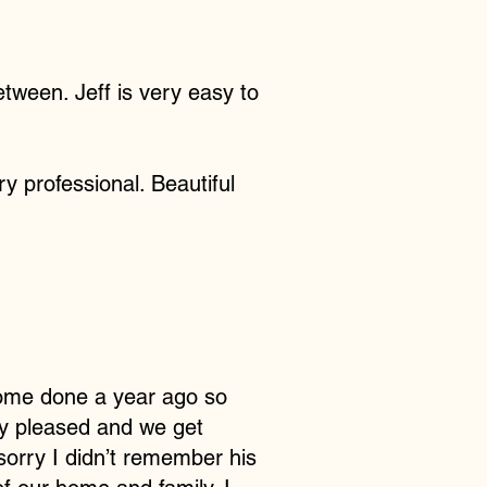
etween. Jeff is very easy to
y professional. Beautiful
 home done a year ago so
ery pleased and we get
sorry I didn’t remember his