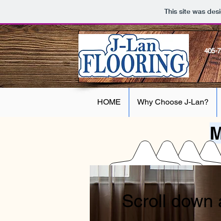
This site was des
405-
HOME
Why Choose J-Lan?
M
Scroll down 