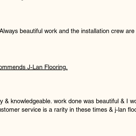
 Always beautiful work and the installation crew are 
commends
J-Lan Flooring
.
ly & knowledgeable. work done was beautiful & I w
omer service is a rarity in these times & j-lan fl