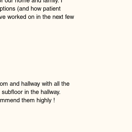
f our home and family. I
ptions (and how patient
ve worked on in the next few
om and hallway with all the
subfloor in the hallway.
commend them highly !