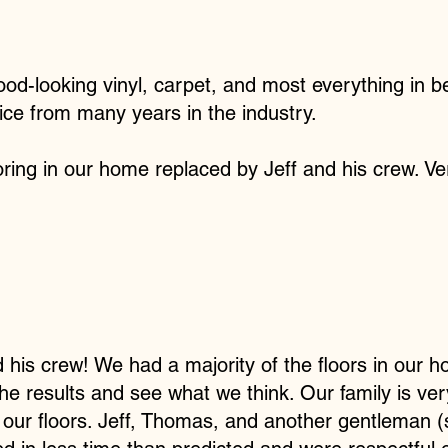
ood-looking vinyl, carpet, and most everything in b
ice from many years in the industry.
oring in our home replaced by Jeff and his crew. Ver
 his crew! We had a majority of the floors in our
 the results and see what we think. Our family is v
 our floors. Jeff, Thomas, and another gentleman (