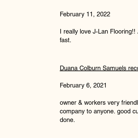
February 11, 2022
I really love J-Lan Flooring!!
fast.
Duana Colburn Samuels
re
February 6, 2021
owner & workers very friend
company to anyone. good cust
done.