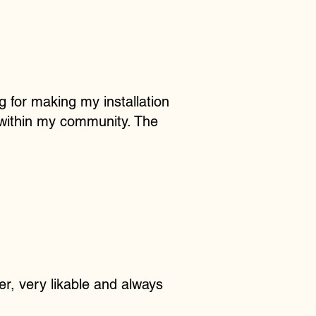
g for making my installation
 within my community. The
er, very likable and always