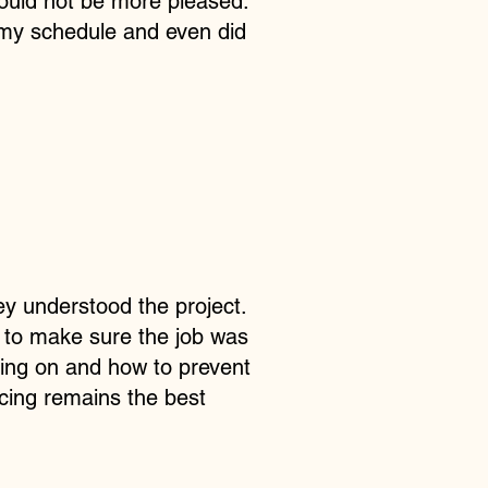
could not be more pleased.
d my schedule and even did
ey understood the project.
, to make sure the job was
ing on and how to prevent
icing remains the best