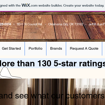
igned with the
.com
website builder. Create your website today.
728-0034 -
9511 N Council Rd. - Oklahoma City, OK 73162 -
Jeff@JLanF
Get Started
Portfolio
Brands
Request A Quote
ore than 130 5-star rating
and see what our customers 