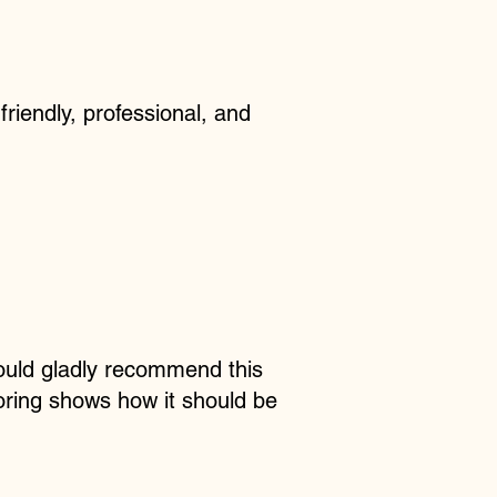
friendly, professional, and
ould gladly recommend this
ooring shows how it should be