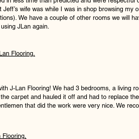
 in less time than predicted and were respectful o
Jeff’s wife was while I was in shop browsing my o
ions). We have a couple of other rooms we will ha
e using JLan again.
Lan Flooring
.
th J-Lan Flooring! We had 3 bedrooms, a living ro
he carpet and hauled it off and had to replace the 
entlemen that did the work were very nice. We re
 Flooring
.