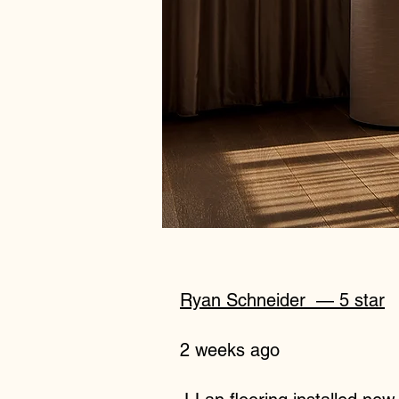
Ryan Schneider
— 5 star
2 weeks ago