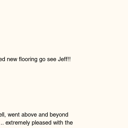
ed new flooring go see Jeff!!
 well, went above and beyond
... extremely pleased with the