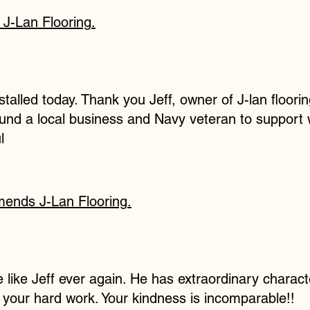
s
J-Lan Flooring
.
talled today. Thank you Jeff, owner of J-lan floorin
found a local business and Navy veteran to support
l
mends
J-Lan Flooring
.
 like Jeff ever again. He has extraordinary charact
ll your hard work. Your kindness is incomparable!!