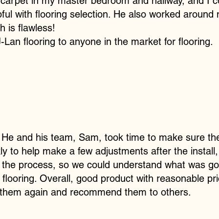
w carpet in my master bedroom and hallway, and I 
lpful with flooring selection. He also worked aroun
h is flawless!
n flooring to anyone in the market for flooring.
. He and his team, Sam, took time to make sure th
 to help make a few adjustments after the install
 the process, so we could understand what was go
 flooring. Overall, good product with reasonable pr
 them again and recommend them to others.