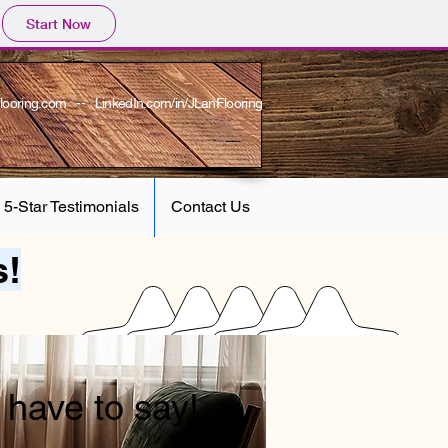
Start Now
looring.com
-- LinkedIn.com/in/JLanFlooring
5-Star Testimonials
Contact Us
s!
have to say!