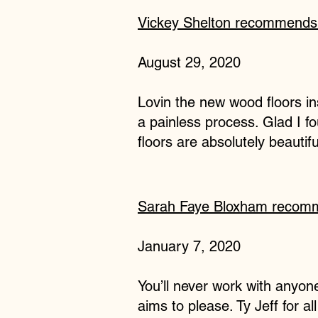
Vickey Shelton
recommend
August 29, 2020
Lovin the new wood floors ins
a painless process. Glad I 
floors are absolutely beautifu
Sarah Faye Bloxham
recom
January 7, 2020
You’ll never work with anyone
aims to please. Ty Jeff for a