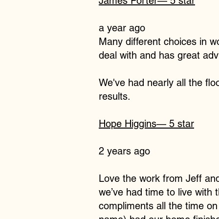
James Porter
— 5 star
a year ago
Many different choices in w
deal with and has great adv
We've had nearly all the flo
results.
Hope Higgins
— 5 star
2 years ago
Love the work from Jeff and
we’ve had time to live with
compliments all the time on