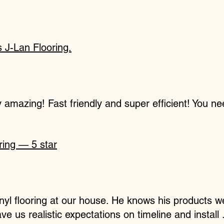
J-Lan Flooring.
ly amazing! Fast friendly and super efficient! You ne
ring — 5 star
vinyl flooring at our house. He knows his products
e us realistic expectations on timeline and install 